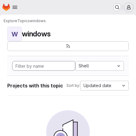
Homepage
Skip to main content
M
Explore
Topics
windows
windows
W
Shell
Projects with this topic
Updated date
Sort by: