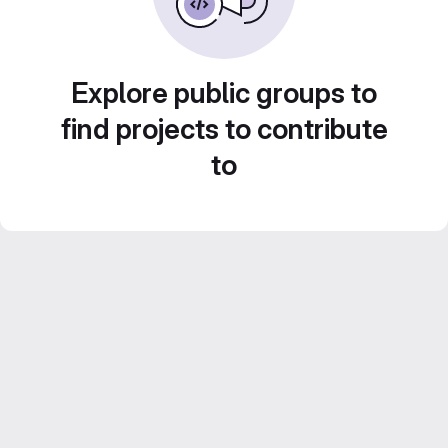
Explore public groups to
find projects to contribute
to