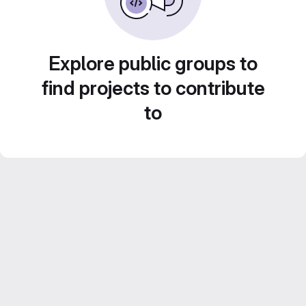
Explore public groups to
find projects to contribute
to