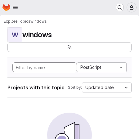
Homepage
Skip to main content
M
Explore
Topics
windows
windows
W
PostScript
Projects with this topic
Updated date
Sort by: