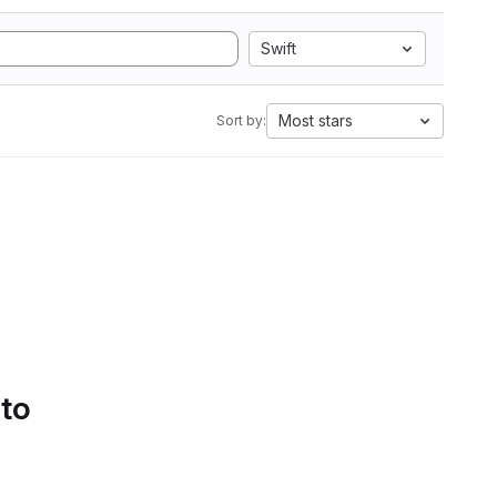
Swift
Most stars
Sort by:
 to