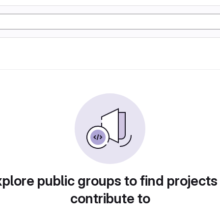
plore public groups to find projects
contribute to