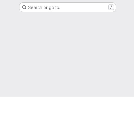
Search or go to…
/