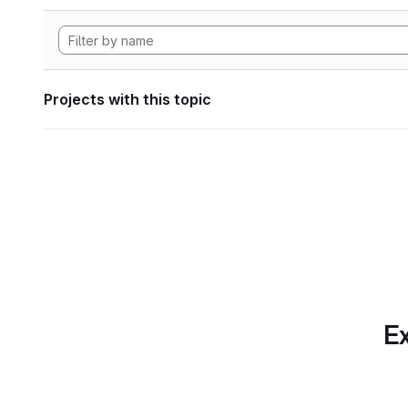
Projects with this topic
Ex