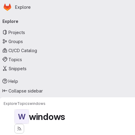
Homepage
Skip to main content
Explore
Primary navigation
Explore
Projects
Groups
CI/CD Catalog
Topics
Snippets
Help
Collapse sidebar
Explore
Topics
windows
windows
W