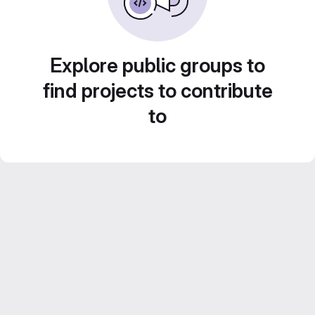
Explore public groups to
find projects to contribute
to