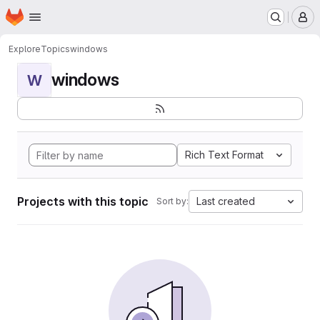
Homepage
Skip to main content
M
Explore
Topics
windows
windows
W
Rich Text Format
Projects with this topic
Last created
Sort by: