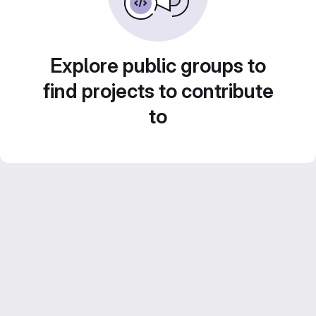
Explore public groups to
find projects to contribute
to