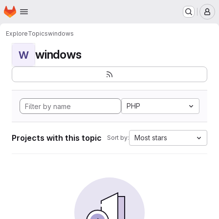
Homepage
Skip to main content
M
Explore
Topics
windows
windows
W
PHP
Projects with this topic
Most stars
Sort by: