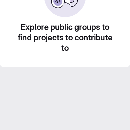
Explore public groups to
find projects to contribute
to