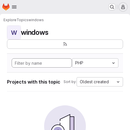
Homepage
Skip to main content
M
Explore
Topics
windows
windows
W
PHP
Projects with this topic
Oldest created
Sort by: