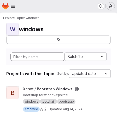
Homepage
Skip to main content
M
Explore
Topics
windows
windows
W
Batchfile
Projects with this topic
Updated date
Sort by:
View Bootstrap Windows project
Xcraft /
Bootstrap Windows
B
Bootstrap for windev.epsitec
windows
toolchain
bootstrap
2
Archived
Updated
Aug 14, 2024