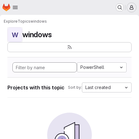
Homepage
Skip to main content
M
Explore
Topics
windows
windows
W
PowerShell
Projects with this topic
Last created
Sort by: