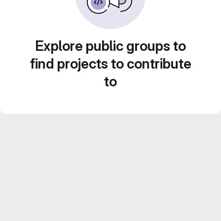
Explore public groups to
find projects to contribute
to