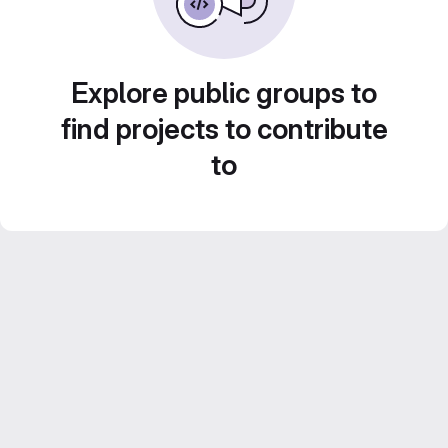
Explore public groups to
find projects to contribute
to