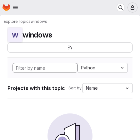
Homepage
Skip to main content
M
Explore
Topics
windows
windows
W
Python
Projects with this topic
Name
Sort by: