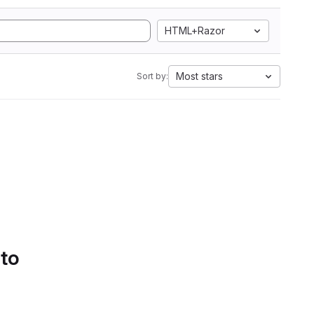
HTML+Razor
Most stars
Sort by:
 to