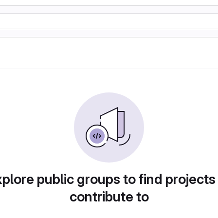
plore public groups to find projects
contribute to