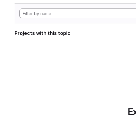
Projects with this topic
Ex