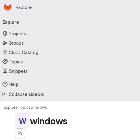
Homepage
Skip to main content
Explore
Primary navigation
Explore
Projects
Groups
CI/CD Catalog
Topics
Snippets
Help
Collapse sidebar
Explore
Topics
windows
windows
W