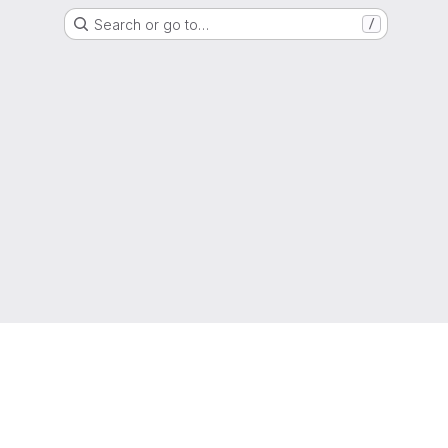
Search or go to…
/