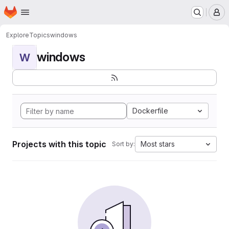
Homepage
Skip to main content
M
Explore
Topics
windows
windows
W
Dockerfile
Projects with this topic
Most stars
Sort by: