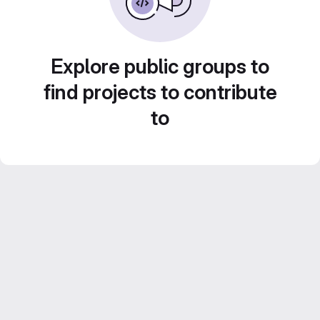
Explore public groups to
find projects to contribute
to