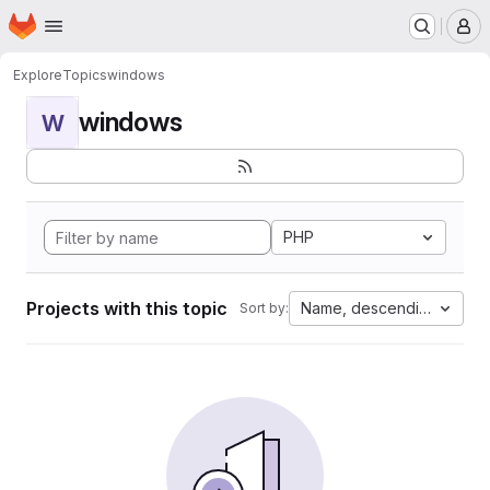
Homepage
Skip to main content
M
Explore
Topics
windows
windows
W
PHP
Projects with this topic
Name, descending
Sort by: