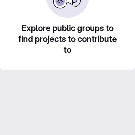
Explore public groups to
find projects to contribute
to