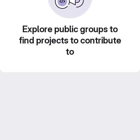
Explore public groups to
find projects to contribute
to