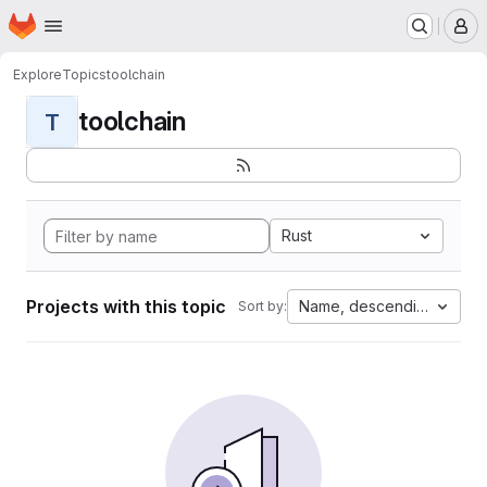
Homepage
Skip to main content
M
Explore
Topics
toolchain
toolchain
T
Rust
Projects with this topic
Name, descending
Sort by: