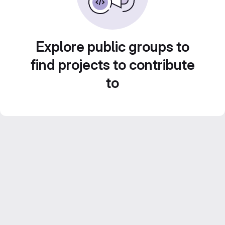
Explore public groups to
find projects to contribute
to