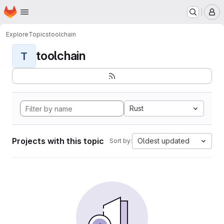
Homepage
Skip to main content
M
Explore
Topics
toolchain
toolchain
T
Rust
Projects with this topic
Oldest updated
Sort by: