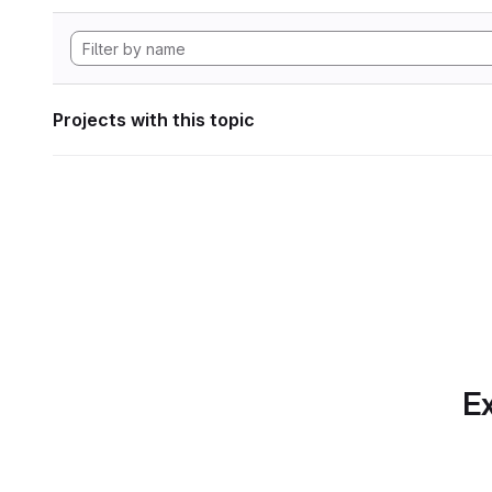
Projects with this topic
Ex