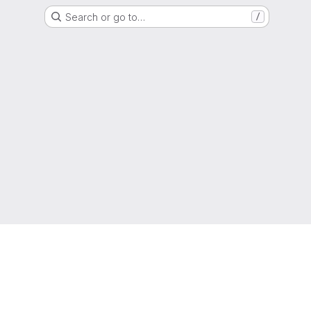
Search or go to…
/