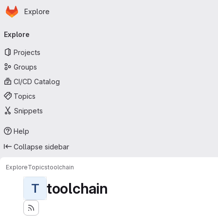
Homepage
Skip to main content
Explore
Primary navigation
Explore
Projects
Groups
CI/CD Catalog
Topics
Snippets
Help
Collapse sidebar
Explore
Topics
toolchain
toolchain
T