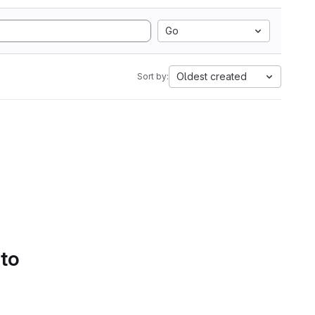
Go
Oldest created
Sort by:
 to