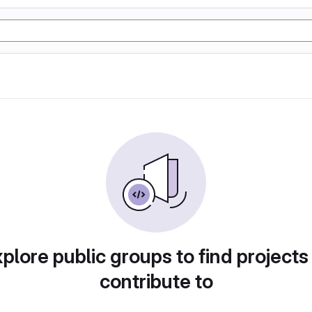
plore public groups to find projects
contribute to