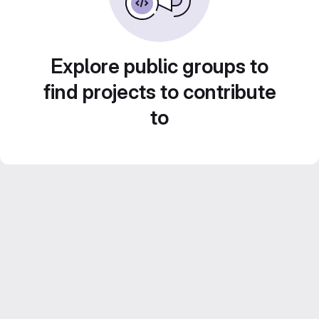
Explore public groups to
find projects to contribute
to