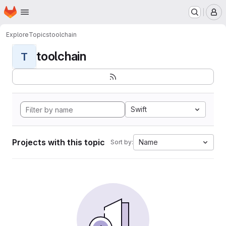
Homepage
Skip to main content
M
Explore
Topics
toolchain
toolchain
T
Swift
Projects with this topic
Name
Sort by: