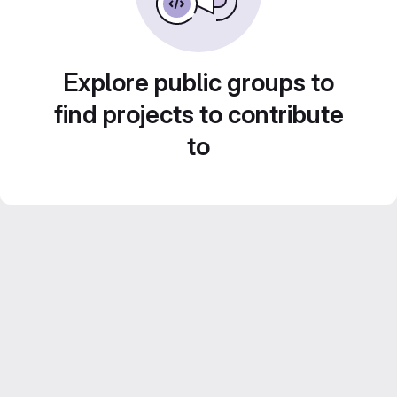
Explore public groups to
find projects to contribute
to