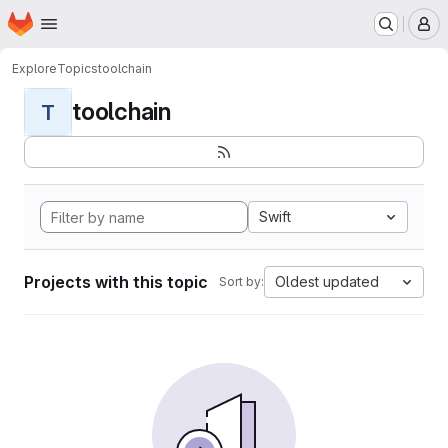
Homepage
Skip to main content
M
Explore
Topics
toolchain
toolchain
T
Swift
Projects with this topic
Oldest updated
Sort by: