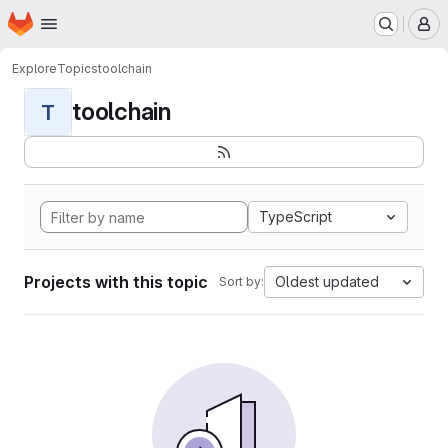
Homepage
Skip to main content
M
Explore
Topics
toolchain
toolchain
T
TypeScript
Projects with this topic
Oldest updated
Sort by: