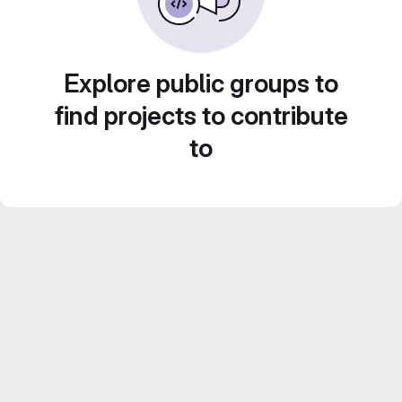
Explore public groups to
find projects to contribute
to