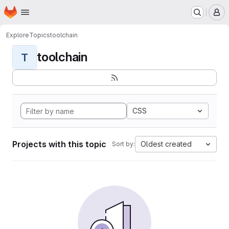
Homepage
Skip to main content
M
Explore
Topics
toolchain
toolchain
T
CSS
Projects with this topic
Oldest created
Sort by: