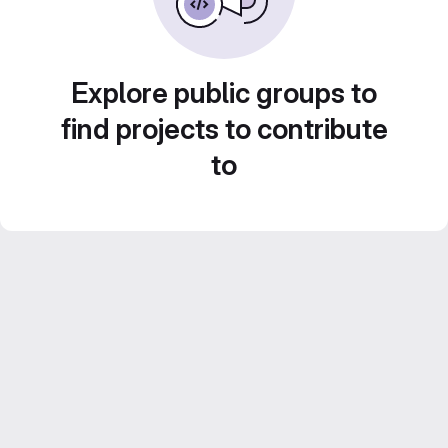
Explore public groups to
find projects to contribute
to