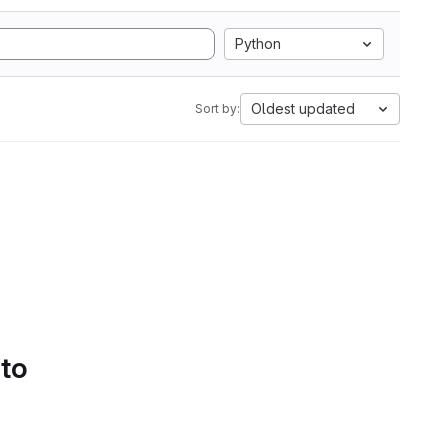
Python
Oldest updated
Sort by:
 to