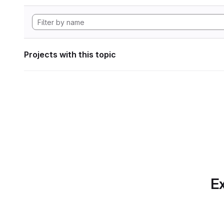
Projects with this topic
Ex