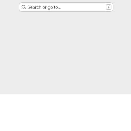
Search or go to…
/