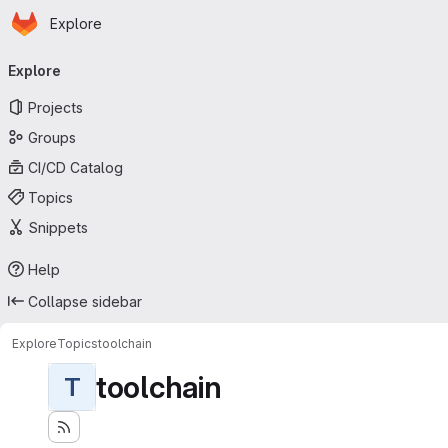
Homepage
Skip to main content
Explore
Primary navigation
Explore
Projects
Groups
CI/CD Catalog
Topics
Snippets
Help
Collapse sidebar
Explore
Topics
toolchain
toolchain
T