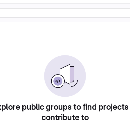
plore public groups to find projects
contribute to