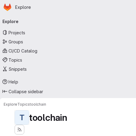
Homepage
Skip to main content
Explore
Primary navigation
Explore
Projects
Groups
CI/CD Catalog
Topics
Snippets
Help
Collapse sidebar
Explore
Topics
toolchain
toolchain
T