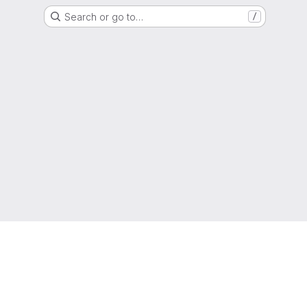
Search or go to…
/