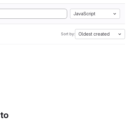
JavaScript
Oldest created
Sort by:
 to