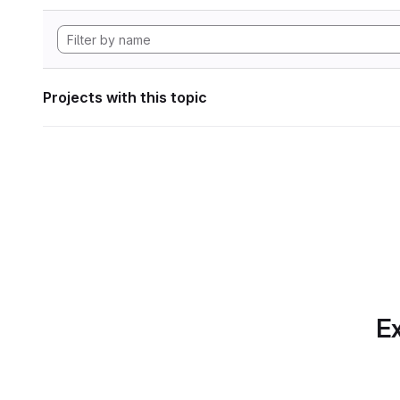
Projects with this topic
Ex