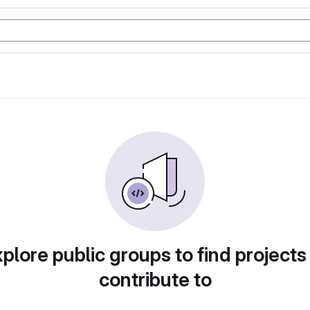
plore public groups to find projects
contribute to