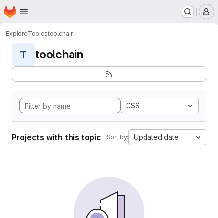
Homepage
Skip to main content
M
Explore
Topics
toolchain
toolchain
T
CSS
Projects with this topic
Updated date
Sort by: