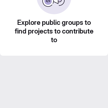
Explore public groups to
find projects to contribute
to